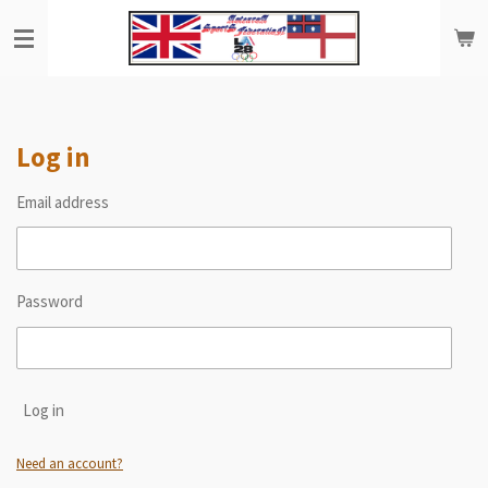
Skip
to
main
content
Log in
Email address
Password
Log in
Need an account?