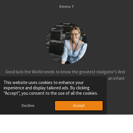
Emma T
Good luck the World needs to know the greatest navigator's And
Explorer's mysterious and ancient Aotearoa is no longer an infant
This website uses cookies to enhance your
nation cool.
experience and display tailored ads. By clicking
"Accept", you consent to the use of all the cookies.
Olivia H
Decline
Accept
© 2025 - 2026 Aotearoa Sports Federation
Powered by
Webador