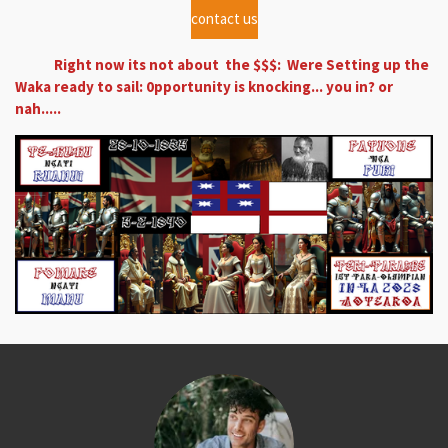
contact us
Right now its not about the $$$: Were Setting up the
Waka ready to sail: 0pportunity is knocking... you in? or
nah.....