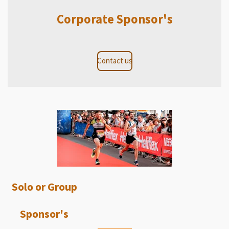
Corporate Sponsor's
Contact us
Solo or Group
Sponsor's