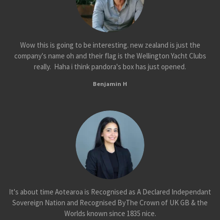
Wow this is going to be interesting. new zealand is just the
company's name oh and their flag is the Wellington Yacht Clubs
really. Haha i think pandora's box has just opened.
Benjamin H
It's about time Aotearoa is Recognised as A Declared Independant
Sovereign Nation and Recognised ByThe Crown of UK GB & the
Worlds known since 1835 nice.