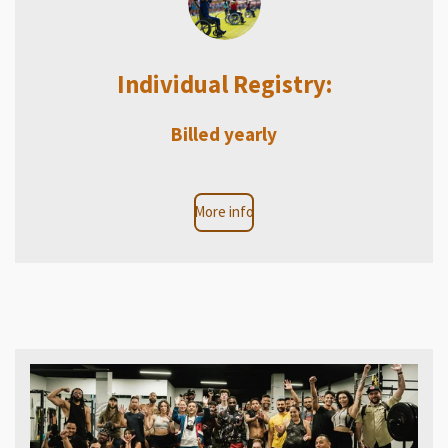
Individual Registry:
Billed yearly
More info