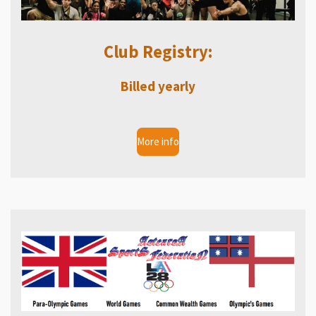
Club Registry:
Billed yearly
More info